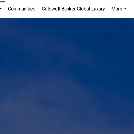
Communities
Coldwell Banker Global Luxury
More
...
...