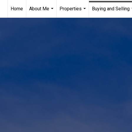
Home
About Me
Properties
Buying and Selling
...
...