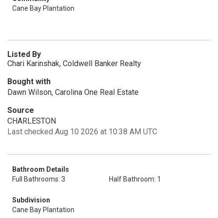
Cane Bay Plantation
Listed By
Chari Karinshak, Coldwell Banker Realty
Bought with
Dawn Wilson, Carolina One Real Estate
Source
CHARLESTON
Last checked Aug 10 2026 at 10:38 AM UTC
Bathroom Details
Full Bathrooms: 3
Half Bathroom: 1
Subdivision
Cane Bay Plantation