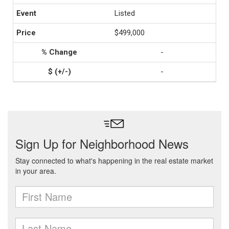
Listed
$499,000
-
-