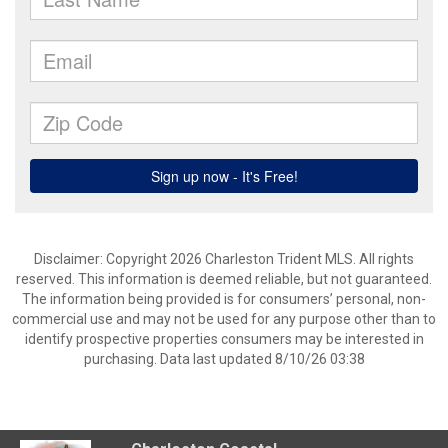
Disclaimer: Copyright 2026 Charleston Trident MLS. All rights
reserved. This information is deemed reliable, but not guaranteed.
The information being provided is for consumers’ personal, non-
commercial use and may not be used for any purpose other than to
identify prospective properties consumers may be interested in
purchasing. Data last updated 8/10/26 03:38