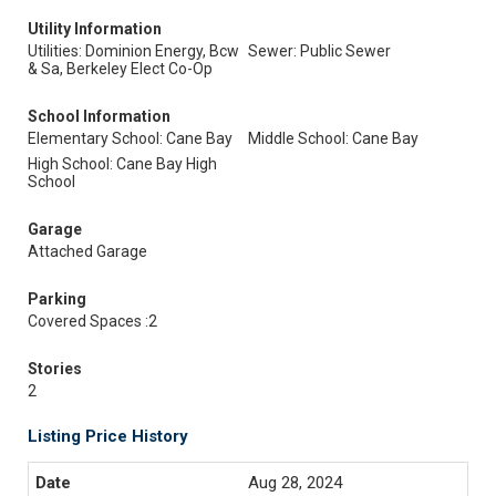
Utility Information
Utilities: Dominion Energy, Bcw
Sewer: Public Sewer
& Sa, Berkeley Elect Co-Op
School Information
Elementary School: Cane Bay
Middle School: Cane Bay
High School: Cane Bay High
School
Garage
Attached Garage
Parking
Covered Spaces :2
Stories
2
Listing Price History
Aug 28, 2024