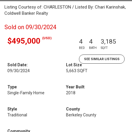
Listing Courtesy of: CHARLESTON / Listed By: Chari Karinshak,
Coldwell Banker Realty
Sold on 09/30/2024
(USD)
$495,000
4
4
3,185
BED
BATH
SQFT
SEE SIMILAR LISTINGS
Sold Date:
Lot Size
09/30/2024
5,663 SQFT
Type
Year Built
Single-Family Home
2018
Style
County
Traditional
Berkeley County
Community