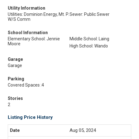
Utility Information
Utilities: Dominion Energy, Mt. P.
Sewer: Public Sewer
W/S Comm
School Information
Elementary School: Jennie
Middle School: Laing
Moore
High School: Wando
Garage
Garage
Parking
Covered Spaces :4
Stories
2
Listing Price History
Aug 05, 2024