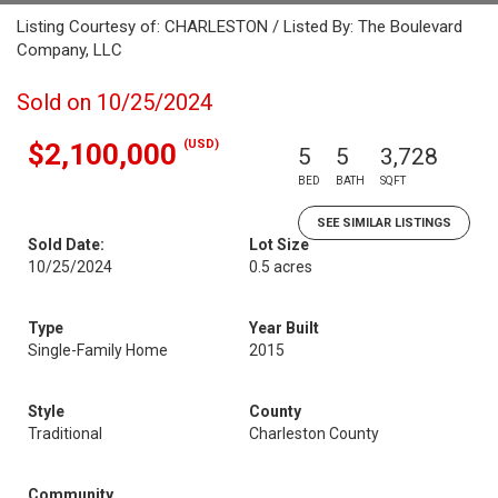
Listing Courtesy of: CHARLESTON / Listed By: The Boulevard
Company, LLC
Sold on 10/25/2024
(USD)
$2,100,000
5
5
3,728
BED
BATH
SQFT
SEE SIMILAR LISTINGS
Sold Date:
Lot Size
10/25/2024
0.5 acres
Type
Year Built
Single-Family Home
2015
Style
County
Traditional
Charleston County
Community