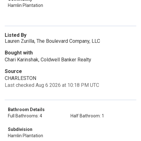
Hamlin Plantation
Listed By
Lauren Zurilla, The Boulevard Company, LLC
Bought with
Chari Karinshak, Coldwell Banker Realty
Source
CHARLESTON
Last checked Aug 6 2026 at 10:18 PM UTC
Bathroom Details
Full Bathrooms: 4
Half Bathroom: 1
Subdivision
Hamlin Plantation