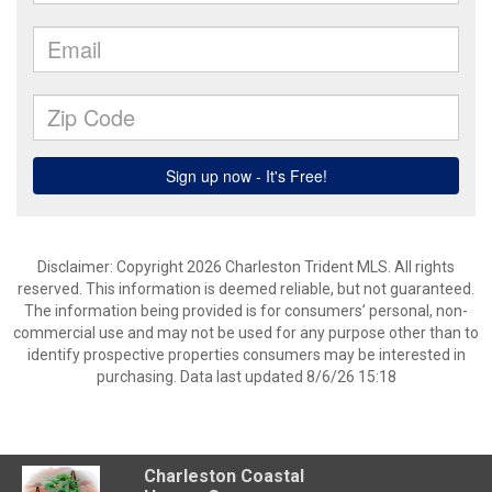
Disclaimer: Copyright 2026 Charleston Trident MLS. All rights
reserved. This information is deemed reliable, but not guaranteed.
The information being provided is for consumers’ personal, non-
commercial use and may not be used for any purpose other than to
identify prospective properties consumers may be interested in
purchasing. Data last updated 8/6/26 15:18
Charleston Coastal