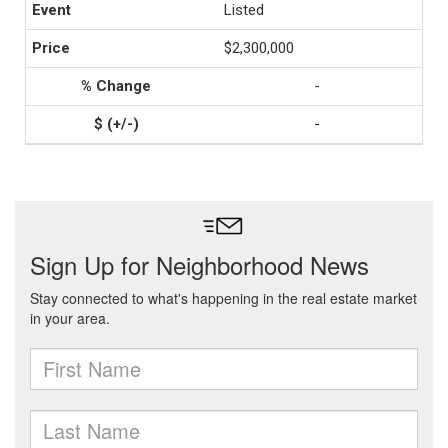
Listed
$2,300,000
-
-