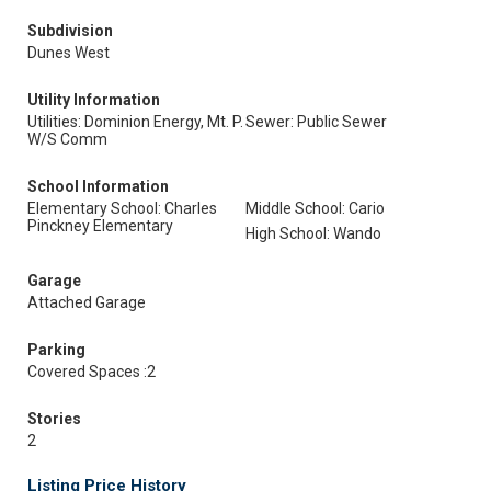
Subdivision
Dunes West
Utility Information
Utilities: Dominion Energy, Mt. P.
Sewer: Public Sewer
W/S Comm
School Information
Elementary School: Charles
Middle School: Cario
Pinckney Elementary
High School: Wando
Garage
Attached Garage
Parking
Covered Spaces :2
Stories
2
Listing Price History