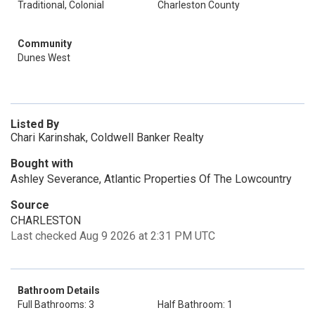
Traditional, Colonial
Charleston County
Community
Dunes West
Listed By
Chari Karinshak, Coldwell Banker Realty
Bought with
Ashley Severance, Atlantic Properties Of The Lowcountry
Source
CHARLESTON
Last checked Aug 9 2026 at 2:31 PM UTC
Bathroom Details
Full Bathrooms: 3
Half Bathroom: 1