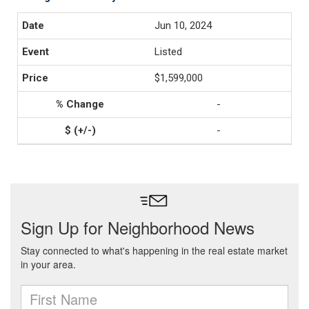
Jun 10, 2024
Listed
$1,599,000
-
-