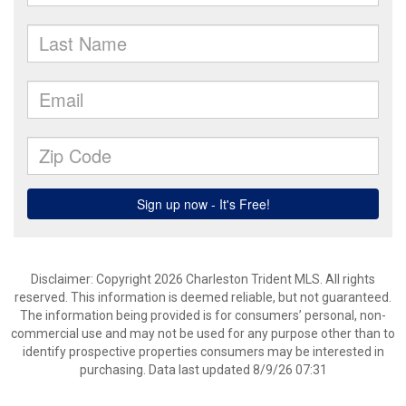
Disclaimer: Copyright 2026 Charleston Trident MLS. All rights
reserved. This information is deemed reliable, but not guaranteed.
The information being provided is for consumers’ personal, non-
commercial use and may not be used for any purpose other than to
identify prospective properties consumers may be interested in
purchasing. Data last updated 8/9/26 07:31