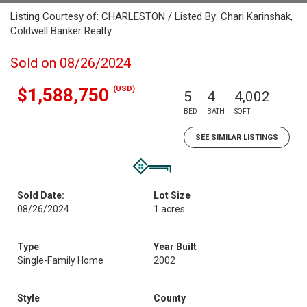
Listing Courtesy of: CHARLESTON / Listed By: Chari Karinshak,
Coldwell Banker Realty
Sold on 08/26/2024
(USD)
$1,588,750
5
4
4,002
BED
BATH
SQFT
SEE SIMILAR LISTINGS
Sold Date:
Lot Size
08/26/2024
1 acres
Type
Year Built
Single-Family Home
2002
Style
County