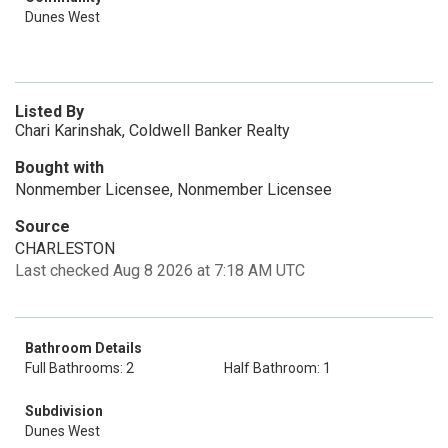
Dunes West
Listed By
Chari Karinshak, Coldwell Banker Realty
Bought with
Nonmember Licensee, Nonmember Licensee
Source
CHARLESTON
Last checked Aug 8 2026 at 7:18 AM UTC
Bathroom Details
Full Bathrooms: 2
Half Bathroom: 1
Subdivision
Dunes West