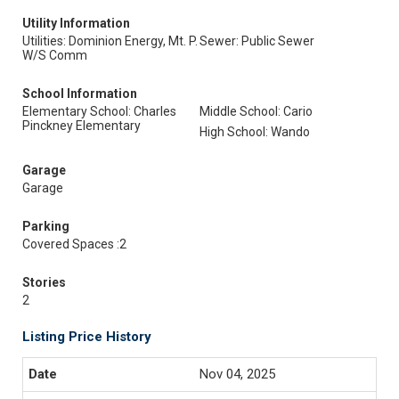
Utility Information
Utilities: Dominion Energy, Mt. P.
Sewer: Public Sewer
W/S Comm
School Information
Elementary School: Charles
Middle School: Cario
Pinckney Elementary
High School: Wando
Garage
Garage
Parking
Covered Spaces :2
Stories
2
Listing Price History
Nov 04, 2025