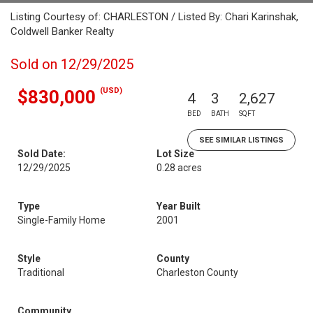
Listing Courtesy of: CHARLESTON / Listed By: Chari Karinshak,
Coldwell Banker Realty
Sold on 12/29/2025
(USD)
$830,000
4
3
2,627
BED
BATH
SQFT
SEE SIMILAR LISTINGS
Sold Date:
Lot Size
12/29/2025
0.28 acres
Type
Year Built
Single-Family Home
2001
Style
County
Traditional
Charleston County
Community