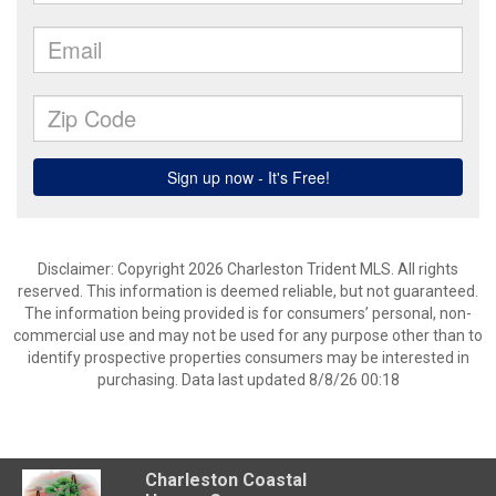
Disclaimer: Copyright 2026 Charleston Trident MLS. All rights
reserved. This information is deemed reliable, but not guaranteed.
The information being provided is for consumers’ personal, non-
commercial use and may not be used for any purpose other than to
identify prospective properties consumers may be interested in
purchasing. Data last updated 8/8/26 00:18
Charleston Coastal