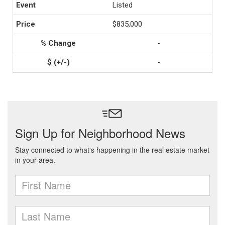
Listed
$835,000
-
-