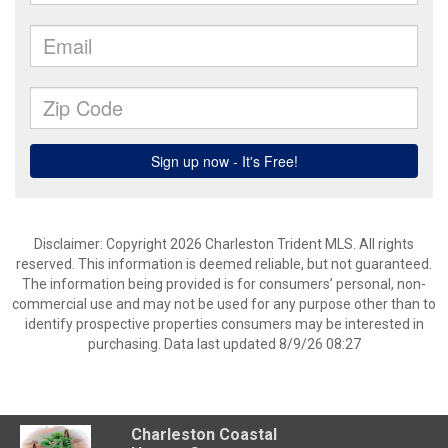
Disclaimer: Copyright 2026 Charleston Trident MLS. All rights
reserved. This information is deemed reliable, but not guaranteed.
The information being provided is for consumers’ personal, non-
commercial use and may not be used for any purpose other than to
identify prospective properties consumers may be interested in
purchasing. Data last updated 8/9/26 08:27
Charleston Coastal