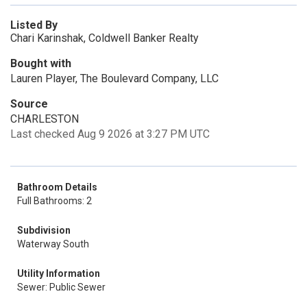
Listed By
Chari Karinshak, Coldwell Banker Realty
Bought with
Lauren Player, The Boulevard Company, LLC
Source
CHARLESTON
Last checked Aug 9 2026 at 3:27 PM UTC
Bathroom Details
Full Bathrooms: 2
Subdivision
Waterway South
Utility Information
Sewer: Public Sewer