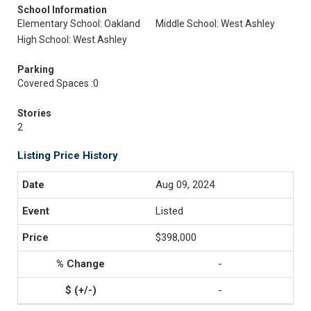
School Information
Elementary School: Oakland
Middle School: West Ashley
High School: West Ashley
Parking
Covered Spaces :0
Stories
2
Listing Price History
Aug 09, 2024
Listed
$398,000
-
-