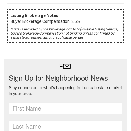
Listing Brokerage Notes
Buyer Brokerage Compensation: 2.5%
*Details provided by the brokerage, not MLS (Multiple Listing Service).
Buyer's Brokerage Compensation not binding unless confirmed by
separate agreement among applicable parties.