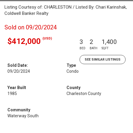
Listing Courtesy of: CHARLESTON / Listed By: Chari Karinshak,
Coldwell Banker Realty
Sold on 09/20/2024
(USD)
$412,000
3
2
1,400
BED
BATH
SQFT
SEE SIMILAR LISTINGS
Sold Date:
Type
09/20/2024
Condo
Year Built
County
1985
Charleston County
Community
Waterway South