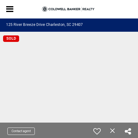
125 River Breeze Drive Charleston, SC 29407
SOLD
Contact agent