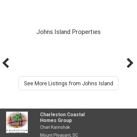
Johns Island Properties
See More Listings from Johns Island
Charleston Coastal
Homes Group
Chari Karinshak
Mount Pleasant, SC