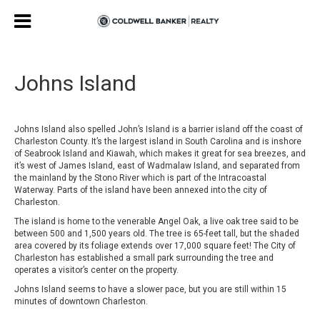
Johns Island
Johns Island also spelled John’s Island is a barrier island off the coast of
Charleston County. It’s the largest island in South Carolina and is inshore
of Seabrook Island and Kiawah, which makes it great for sea breezes, and
it’s west of James Island, east of Wadmalaw Island, and separated from
the mainland by the Stono River which is part of the Intracoastal
Waterway. Parts of the island have been annexed into the city of
Charleston.
The island is home to the venerable Angel Oak, a live oak tree said to be
between 500 and 1,500 years old. The tree is 65-feet tall, but the shaded
area covered by its foliage extends over 17,000 square feet! The City of
Charleston has established a small park surrounding the tree and
operates a visitor’s center on the property.
Johns Island seems to have a slower pace, but you are still within 15
minutes of downtown Charleston.