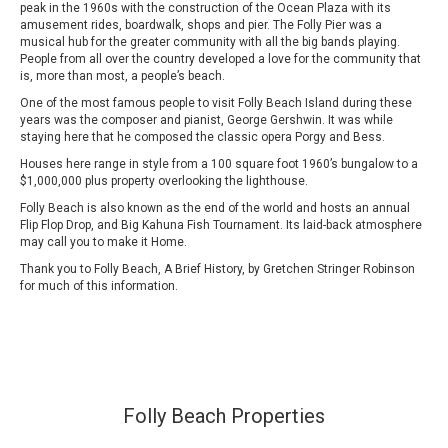
peak in the 1960s with the construction of the Ocean Plaza with its
amusement rides, boardwalk, shops and pier. The Folly Pier was a
musical hub for the greater community with all the big bands playing.
People from all over the country developed a love for the community that
is, more than most, a people’s beach.
One of the most famous people to visit Folly Beach Island during these
years was the composer and pianist, George Gershwin. It was while
staying here that he composed the classic opera Porgy and Bess.
Houses here range in style from a 100 square foot 1960’s bungalow to a
$1,000,000 plus property overlooking the lighthouse.
Folly Beach is also known as the end of the world and hosts an annual
Flip Flop Drop, and Big Kahuna Fish Tournament. Its laid-back atmosphere
may call you to make it Home.
Thank you to Folly Beach, A Brief History, by Gretchen Stringer Robinson
for much of this information.
Folly Beach Properties