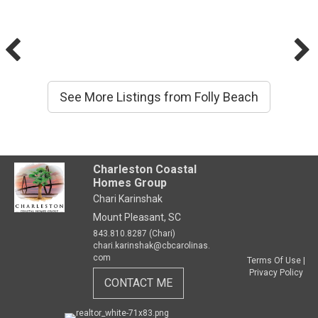
See More Listings from Folly Beach
Charleston Coastal
Homes Group
Chari Karinshak
Mount Pleasant, SC
843.810.8287 (Chari)
chari.karinshak@cbcarolinas.
com
Terms Of Use
|
Privacy Policy
CONTACT ME