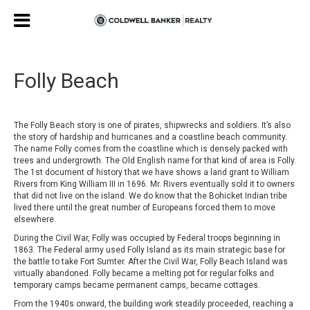
Folly Beach
The Folly Beach story is one of pirates, shipwrecks and soldiers. It’s also
the story of hardship and hurricanes and a coastline beach community.
The name Folly comes from the coastline which is densely packed with
trees and undergrowth. The Old English name for that kind of area is Folly.
The 1st document of history that we have shows a land grant to William
Rivers from King William III in 1696. Mr. Rivers eventually sold it to owners
that did not live on the island. We do know that the Bohicket Indian tribe
lived there until the great number of Europeans forced them to move
elsewhere.
During the Civil War, Folly was occupied by Federal troops beginning in
1863. The Federal army used Folly Island as its main strategic base for
the battle to take Fort Sumter. After the Civil War, Folly Beach Island was
virtually abandoned. Folly became a melting pot for regular folks and
temporary camps became permanent camps, became cottages.
From the 1940s onward, the building work steadily proceeded, reaching a